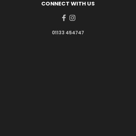
CONNECT WITH US
01133 454747