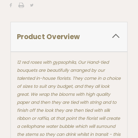
Product Overview
12 red roses with gypsophila, Our Hand-tied
bouquets are beautifully arranged by our
talented in-house florists. They come in a choice
of sizes to suit any budget, and they all look
great. We wrap the blooms with high quality
paper and then they are tied with string and to
finish off the look they are then tied with silk
ribbon or raffia, at that point the florist will create
a cellophane water bubble which will surround
the stems so they can drink whilst in transit - this