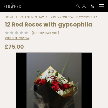
HOME
VALENTINES DAY
12 RED ROSES WITH GYPSOPHILA
12 Red Roses with gypsophila
(No reviews yet)
Write a Review
£75.00