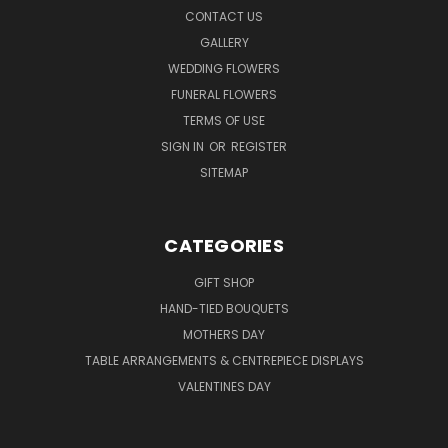
CONTACT US
GALLERY
WEDDING FLOWERS
FUNERAL FLOWERS
TERMS OF USE
SIGN IN
OR
REGISTER
SITEMAP
CATEGORIES
GIFT SHOP
HAND-TIED BOUQUETS
MOTHERS DAY
TABLE ARRANGEMENTS & CENTREPIECE DISPLAYS
VALENTINES DAY