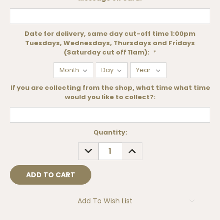
Date for delivery, same day cut-off time 1:00pm
Tuesdays, Wednesdays, Thursdays and Fridays
(Saturday cut off 11am):
*
If you are collecting from the shop, what time what time
would you like to collect?:
Current
Quantity:
Stock:
DECREASE
INCREASE
QUANTITY:
QUANTITY:
Add To Wish List