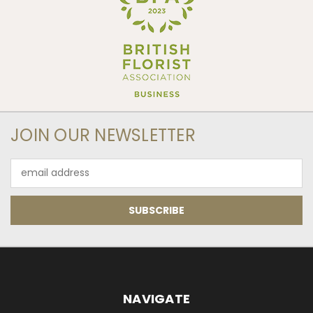
JOIN OUR NEWSLETTER
Email
Address
NAVIGATE