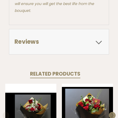
will ensure you will get the best life from the
bouquet.
Reviews
RELATED PRODUCTS