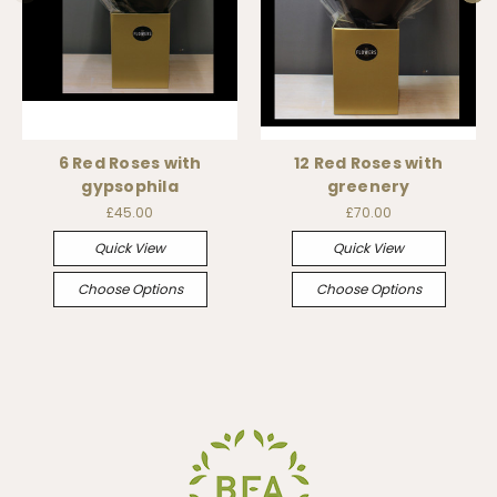
6 Red Roses with
12 Red Roses with
gypsophila
greenery
£45.00
£70.00
Quick View
Quick View
Choose Options
Choose Options