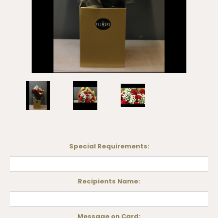
Special Requirements:
Recipients Name:
Message on Card: