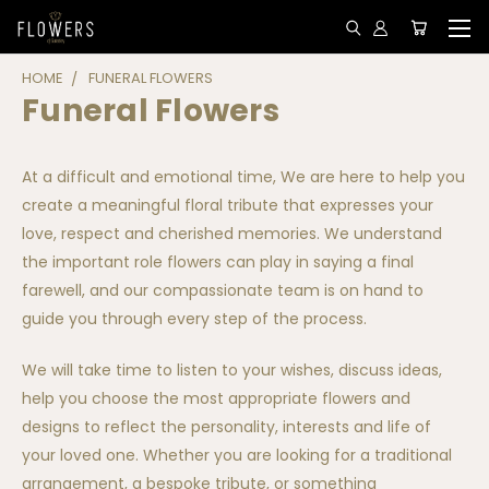
HOME
FUNERAL FLOWERS
Funeral Flowers
At a difficult and emotional time, We are here to help you
create a meaningful floral tribute that expresses your
love, respect and cherished memories. We understand
the important role flowers can play in saying a final
farewell, and our compassionate team is on hand to
guide you through every step of the process.
We will take time to listen to your wishes, discuss ideas,
help you choose the most appropriate flowers and
designs to reflect the personality, interests and life of
your loved one. Whether you are looking for a traditional
arrangement, a bespoke tribute, or something