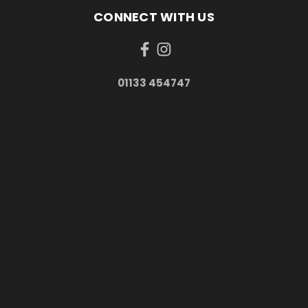
CONNECT WITH US
01133 454747