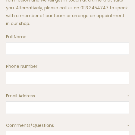
form below and we will get in touch at a time that suits
you. Alternatively, please call us on 0113 3454747 to speak
with a member of our team or arrange an appointment
in our shop.
Full Name
Phone Number
Email Address
*
Comments/Questions
*