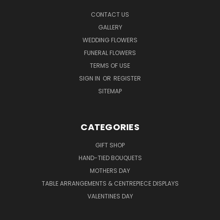
CONTACT US
GALLERY
WEDDING FLOWERS
FUNERAL FLOWERS
TERMS OF USE
SIGN IN
OR
REGISTER
SITEMAP
CATEGORIES
GIFT SHOP
HAND-TIED BOUQUETS
MOTHERS DAY
TABLE ARRANGEMENTS & CENTREPIECE DISPLAYS
VALENTINES DAY