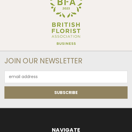
JOIN OUR NEWSLETTER
Email
Address
NAVIGATE