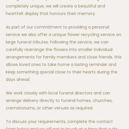
completely unique, we will create a beautiful and
heartfelt display that honours their memory.
As part of our commitment to providing a personal
service we also offer a unique flower recycling service on
large funeral tributes. Following the service, we can
carefully rearrange the flowers into smaller individual
arrangements for family members and close friends. this
allows loved ones to take home a lasting reminder and
keep something special close to their hearts during the
days ahead.
We work closely with local funeral directors and can
arrange delivery directly to funeral homes, churches,
crematoriums, or other venues as required.
To discuss your requirements, complete the contact