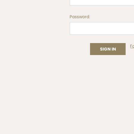
Password:
F