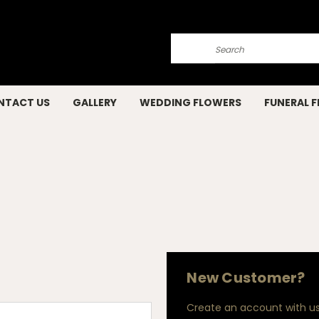
Search
NTACT US
GALLERY
WEDDING FLOWERS
FUNERAL 
New Customer?
Create an account with us 