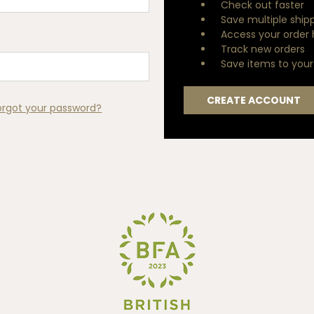
Check out faster
Save multiple ship
Access your order 
Track new orders
Save items to your 
CREATE ACCOUNT
orgot your password?