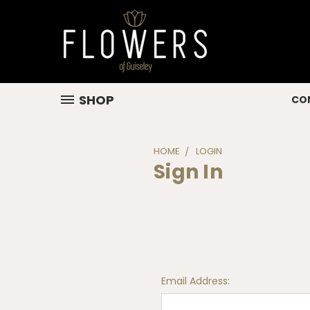
SHOP
CO
HOME
LOGIN
Sign In
Email Address: