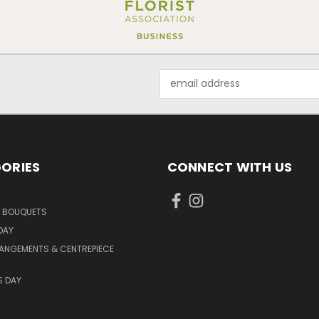
Email
Address
ORIES
CONNECT WITH US
D BOUQUETS
DAY
ANGEMENTS & CENTREPIECE
S DAY