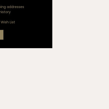
ping addresses
history
Wish List