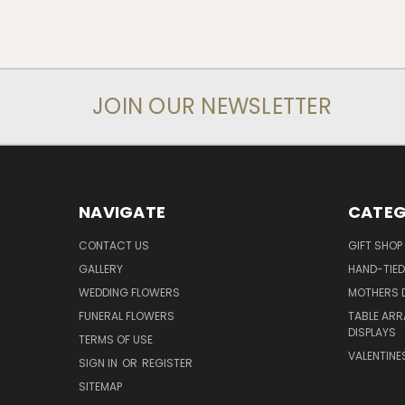
JOIN OUR NEWSLETTER
NAVIGATE
CATEG
CONTACT US
GIFT SHOP
GALLERY
HAND-TIE
WEDDING FLOWERS
MOTHERS 
FUNERAL FLOWERS
TABLE ARR
DISPLAYS
TERMS OF USE
VALENTINE
SIGN IN
OR
REGISTER
SITEMAP