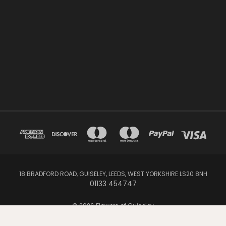
18 BRADFORD ROAD, GUISELEY, LEEDS, WEST YORKSHIRE LS20 8NH
01133 454747
© 2026 Flowers of Guiseley