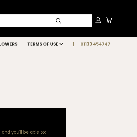
FLOWERS
TERMS OF USE
01133 454747
and you'll be able to: