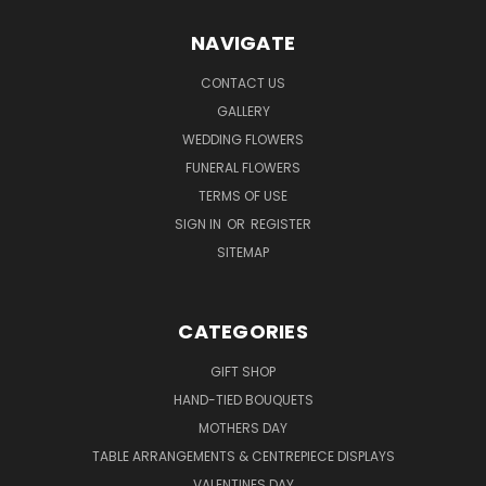
NAVIGATE
CONTACT US
GALLERY
WEDDING FLOWERS
FUNERAL FLOWERS
TERMS OF USE
SIGN IN
OR
REGISTER
SITEMAP
CATEGORIES
GIFT SHOP
HAND-TIED BOUQUETS
MOTHERS DAY
TABLE ARRANGEMENTS & CENTREPIECE DISPLAYS
VALENTINES DAY