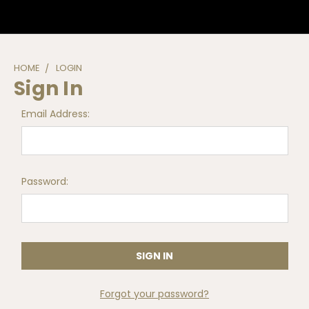
HOME
LOGIN
Sign In
Email Address:
Password:
Forgot your password?