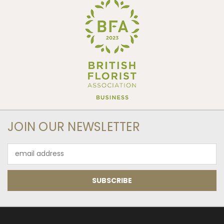
JOIN OUR NEWSLETTER
Email
Address