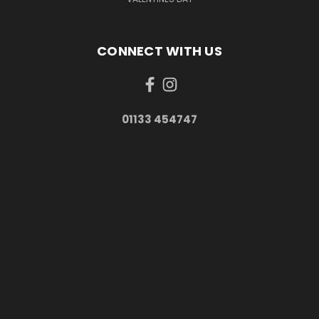
CONNECT WITH US
01133 454747