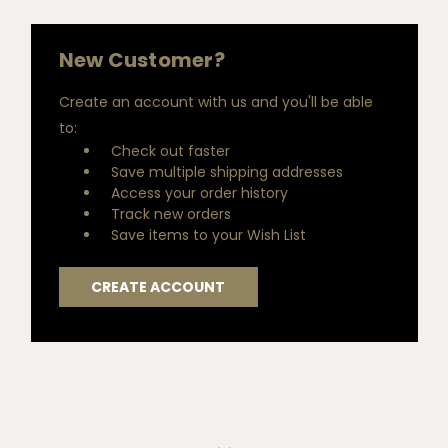
New Customer?
Create an account with us and you'll be able
to:
Check out faster
Save multiple shipping addresses
Access your order history
Track new orders
Save items to your Wish List
CREATE ACCOUNT